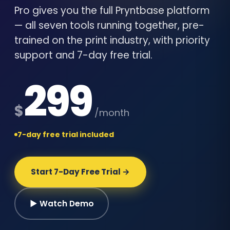
Pro gives you the full Pryntbase platform
— all seven tools running together, pre-
trained on the print industry, with priority
support and 7-day free trial.
299
$
/month
7-day free trial included
Start 7-Day Free Trial →
▶ Watch Demo