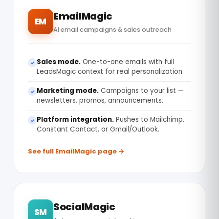
EmailMagic
EM
AI email campaigns & sales outreach
Sales mode.
One-to-one emails with full
✓
LeadsMagic context for real personalization.
Marketing mode.
Campaigns to your list —
✓
newsletters, promos, announcements.
Platform integration.
Pushes to Mailchimp,
✓
Constant Contact, or Gmail/Outlook.
See full EmailMagic page →
SocialMagic
SM