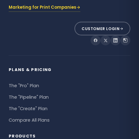
Marketing for Print Companies
→
CUSTOMER LOGIN
PLANS & PRICING
The "Pro" Plan
The "Pipeline" Plan
The "Create" Plan
Compare All Plans
PRODUCTS