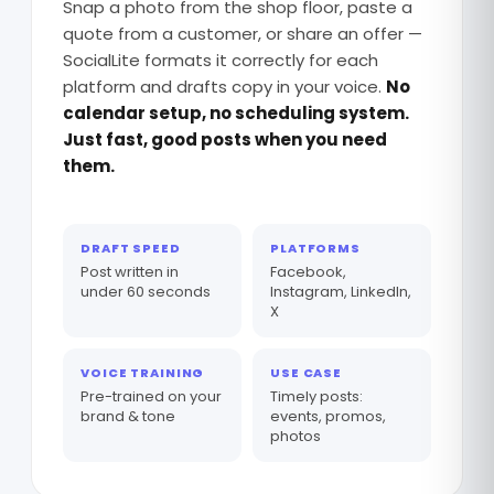
Snap a photo from the shop floor, paste a
quote from a customer, or share an offer —
SocialLite formats it correctly for each
platform and drafts copy in your voice.
No
calendar setup, no scheduling system.
Just fast, good posts when you need
them.
DRAFT SPEED
PLATFORMS
Post written in
Facebook,
under 60 seconds
Instagram, LinkedIn,
X
VOICE TRAINING
USE CASE
Pre-trained on your
Timely posts:
brand & tone
events, promos,
photos