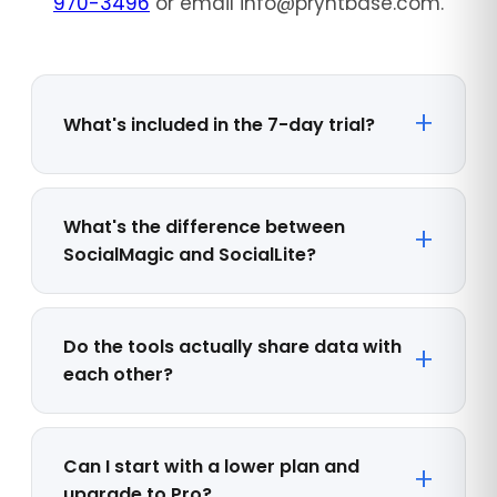
970-3496
or email info@pryntbase.com.
What's included in the 7-day trial?
What's the difference between
SocialMagic and SocialLite?
Do the tools actually share data with
each other?
Can I start with a lower plan and
upgrade to Pro?