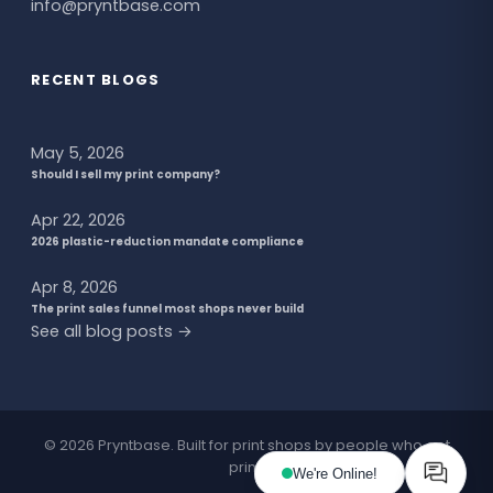
info@pryntbase.com
RECENT BLOGS
May 5, 2026
Should I sell my print company?
Apr 22, 2026
2026 plastic-reduction mandate compliance
Apr 8, 2026
The print sales funnel most shops never build
See all blog posts →
© 2026 Pryntbase. Built for print shops by people who get
print.
We're Online!