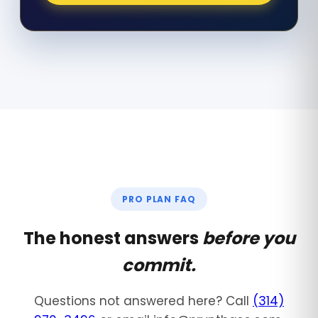
PRO PLAN FAQ
The honest answers
before you
commit.
Questions not answered here? Call
(314)