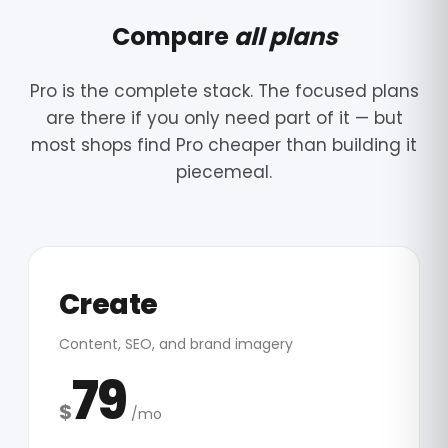
Compare
all plans
Pro is the complete stack. The focused plans
are there if you only need part of it — but
most shops find Pro cheaper than building it
piecemeal.
Create
Content, SEO, and brand imagery
79
$
/mo