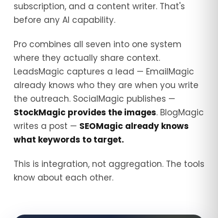
subscription, and a content writer. That's
before any AI capability.
Pro combines all seven into one system
where they actually share context.
LeadsMagic captures a lead — EmailMagic
already knows who they are when you write
the outreach. SocialMagic publishes —
StockMagic provides the images
. BlogMagic
writes a post —
SEOMagic already knows
what keywords to target.
This is integration, not aggregation. The tools
know about each other.