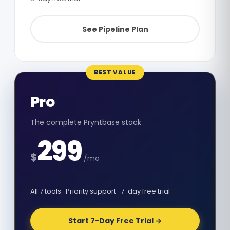
See Pipeline Plan
BEST VALUE
Pro
The complete Pryntbase stack
299
$
/mo
All 7 tools · Priority support · 7-day free trial
Start 7-Day Free Trial →