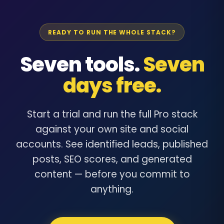
READY TO RUN THE WHOLE STACK?
Seven tools.
Seven
days free.
Start a trial and run the full Pro stack
against your own site and social
accounts. See identified leads, published
posts, SEO scores, and generated
content — before you commit to
anything.