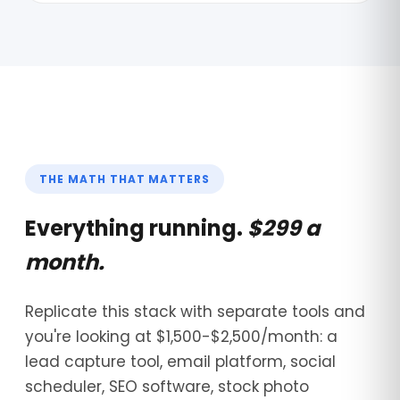
THE MATH THAT MATTERS
Everything running.
$299 a
month.
Replicate this stack with separate tools and
you're looking at $1,500-$2,500/month: a
lead capture tool, email platform, social
scheduler, SEO software, stock photo