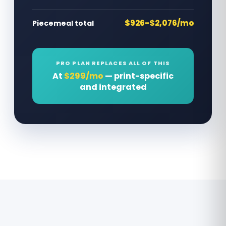
$926-$2,076/mo
Piecemeal total
PRO PLAN REPLACES ALL OF THIS
At
$299/mo
— print-specific
and integrated