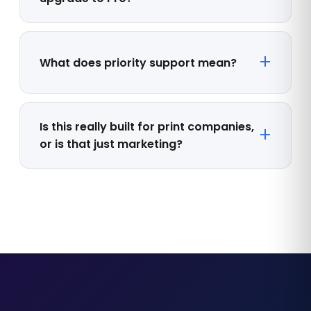
What does priority support mean?
Is this really built for print companies,
or is that just marketing?