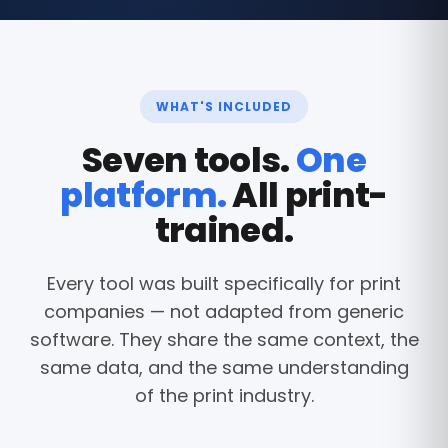
WHAT'S INCLUDED
Seven tools.
One
platform.
All print-
trained.
Every tool was built specifically for print
companies — not adapted from generic
software. They share the same context, the
same data, and the same understanding
of the print industry.