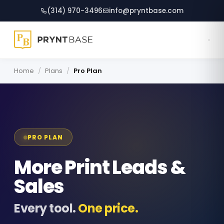
(314) 970-3496
info@pryntbase.com
Mila
Online
Home
/
Plans
/
Pro Plan
Hi, I'm Mila!  If you have any 
questions I can help, just ask 
away.
PRO PLAN
More Print Leads &
Sales
Every tool.
One price.