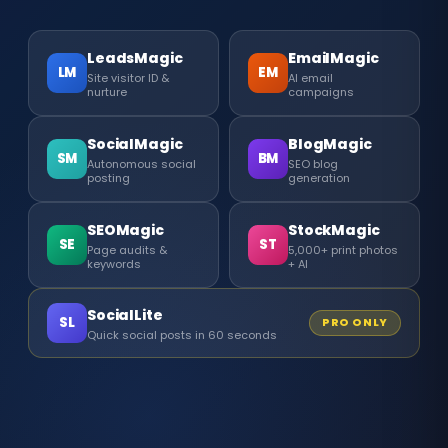
LeadsMagic
EmailMagic
LM
EM
Site visitor ID &
AI email
nurture
campaigns
SocialMagic
BlogMagic
SM
BM
Autonomous social
SEO blog
posting
generation
SEOMagic
StockMagic
SE
ST
Page audits &
5,000+ print photos
keywords
+ AI
SocialLite
SL
PRO ONLY
Quick social posts in 60 seconds