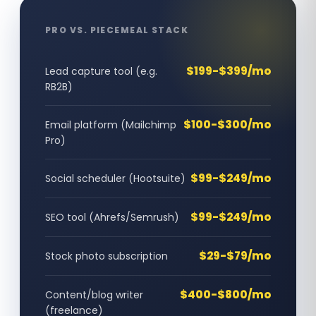
PRO VS. PIECEMEAL STACK
$199-$399/mo
Lead capture tool (e.g.
RB2B)
$100-$300/mo
Email platform (Mailchimp
Pro)
$99-$249/mo
Social scheduler (Hootsuite)
$99-$249/mo
SEO tool (Ahrefs/Semrush)
$29-$79/mo
Stock photo subscription
$400-$800/mo
Content/blog writer
(freelance)