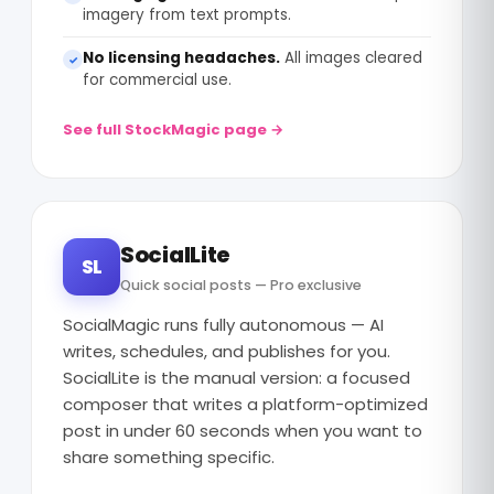
imagery from text prompts.
No licensing headaches.
All images cleared
✓
for commercial use.
See full StockMagic page →
SocialLite
SL
Quick social posts — Pro exclusive
SocialMagic runs fully autonomous — AI
writes, schedules, and publishes for you.
SocialLite is the manual version: a focused
composer that writes a platform-optimized
post in under 60 seconds when you want to
share something specific.