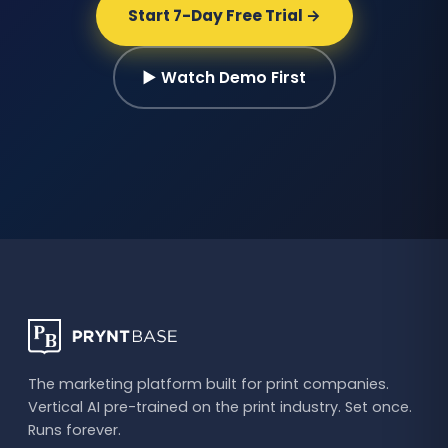
Start 7-Day Free Trial →
▶ Watch Demo First
The marketing platform built for print companies.
Vertical AI pre-trained on the print industry. Set once.
Runs forever.