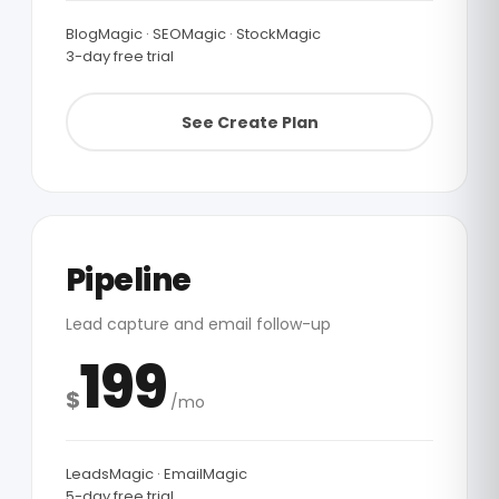
BlogMagic · SEOMagic · StockMagic
3-day free trial
See Create Plan
Pipeline
Lead capture and email follow-up
199
$
/mo
LeadsMagic · EmailMagic
5-day free trial