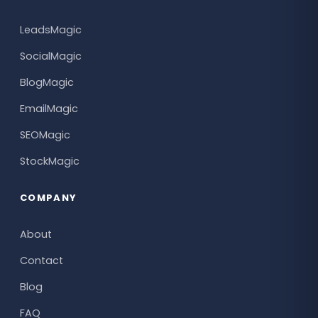
LeadsMagic
SocialMagic
BlogMagic
EmailMagic
SEOMagic
StockMagic
COMPANY
About
Contact
Blog
FAQ