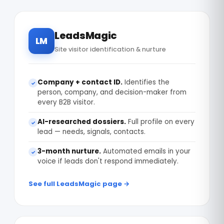
LeadsMagic
LM
Site visitor identification & nurture
Company + contact ID.
Identifies the
✓
person, company, and decision-maker from
every B2B visitor.
AI-researched dossiers.
Full profile on every
✓
lead — needs, signals, contacts.
3-month nurture.
Automated emails in your
✓
voice if leads don't respond immediately.
See full LeadsMagic page →