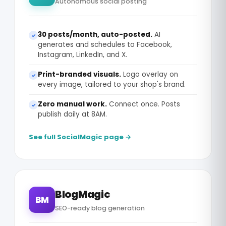
Autonomous social posting
30 posts/month, auto-posted.
AI
✓
generates and schedules to Facebook,
Instagram, LinkedIn, and X.
Print-branded visuals.
Logo overlay on
✓
every image, tailored to your shop's brand.
Zero manual work.
Connect once. Posts
✓
publish daily at 8AM.
See full SocialMagic page →
BlogMagic
BM
SEO-ready blog generation