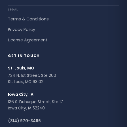
LEGAL
Terms & Conditions
Privacy Policy
License Agreement
GET IN TOUCH
St. Louis, MO
724 N. 1st Street, Ste 200
St. Louis, MO 63102
Iowa City, IA
136 S. Dubuque Street, Ste 17
Iowa City, IA 52240
(314) 970-3496