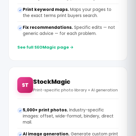
Print keyword maps.
Maps your pages to
✓
the exact terms print buyers search.
Fix recommendations.
Specific edits — not
✓
generic advice — for each problem.
See full SEOMagic page →
StockMagic
ST
Print-specific photo library + AI generation
5,000+ print photos.
Industry-specific
✓
images: offset, wide-format, bindery, direct
mail.
AI image generation.
Generate custom print
✓