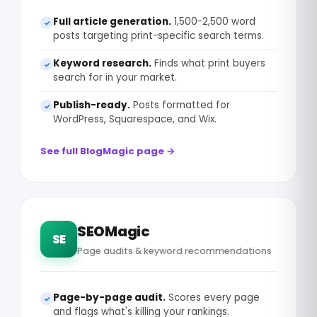
Full article generation.
1,500-2,500 word
✓
posts targeting print-specific search terms.
Keyword research.
Finds what print buyers
✓
search for in your market.
Publish-ready.
Posts formatted for
✓
WordPress, Squarespace, and Wix.
See full BlogMagic page →
SEOMagic
SE
Page audits & keyword recommendations
Page-by-page audit.
Scores every page
✓
and flags what's killing your rankings.