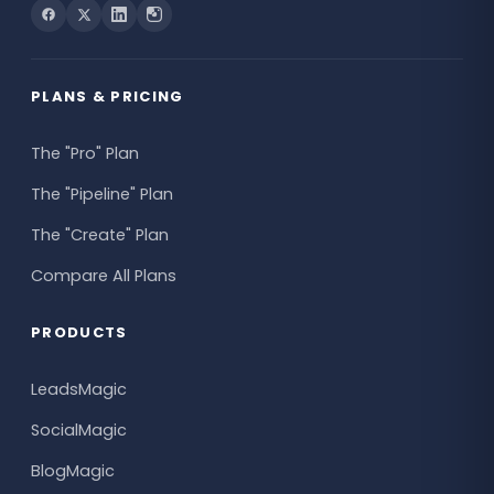
PLANS & PRICING
The "Pro" Plan
The "Pipeline" Plan
The "Create" Plan
Compare All Plans
PRODUCTS
LeadsMagic
SocialMagic
BlogMagic