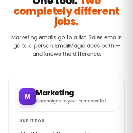
One tool.
Two
completely different
jobs.
Marketing emails go to a list. Sales emails
go to a person. EmailMagic does both —
and knows the difference.
Marketing
M
Campaigns to your customer list
USE IT FOR