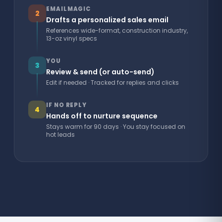
EMAILMAGIC
2
Drafts a personalized sales email
References wide-format, construction industry,
13-oz vinyl specs
YOU
3
Review & send (or auto-send)
Edit if needed · Tracked for replies and clicks
IF NO REPLY
4
Hands off to nurture sequence
Stays warm for 90 days · You stay focused on
hot leads