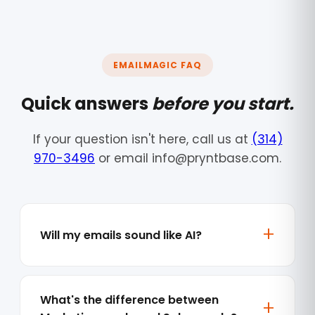
EMAILMAGIC FAQ
Quick answers
before you start.
If your question isn't here, call us at
(314)
970-3496
or email info@pryntbase.com.
Will my emails sound like AI?
What's the difference between