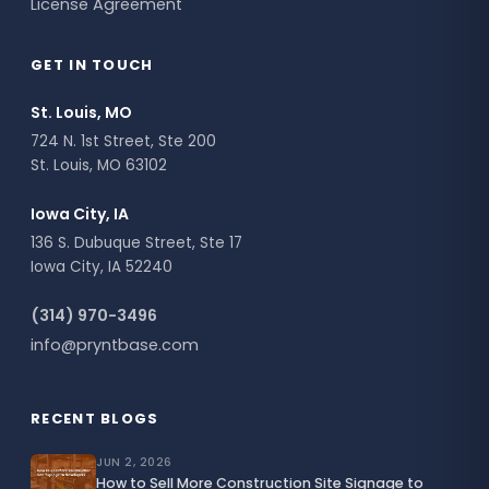
License Agreement
GET IN TOUCH
St. Louis, MO
724 N. 1st Street, Ste 200
St. Louis, MO 63102
Iowa City, IA
136 S. Dubuque Street, Ste 17
Iowa City, IA 52240
(314) 970-3496
info@pryntbase.com
RECENT BLOGS
JUN 2, 2026
How to Sell More Construction Site Signage to