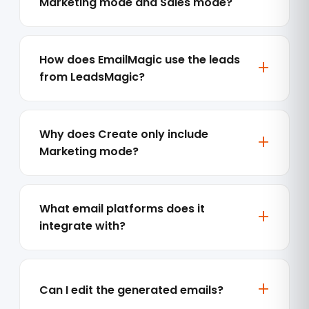
Marketing mode and Sales mode?
How does EmailMagic use the leads
from LeadsMagic?
Why does Create only include
Marketing mode?
What email platforms does it
integrate with?
Can I edit the generated emails?