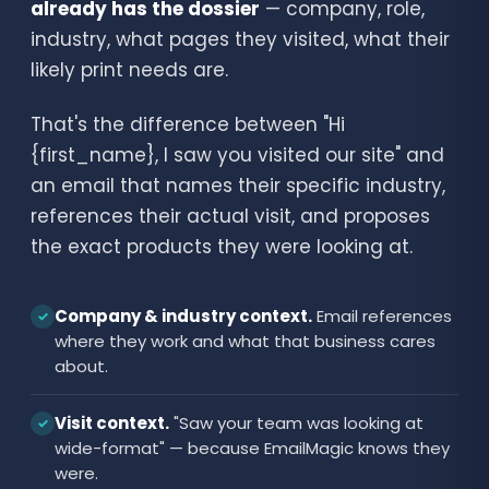
already has the dossier
— company, role,
industry, what pages they visited, what their
likely print needs are.
That's the difference between "Hi
{first_name}, I saw you visited our site" and
an email that names their specific industry,
references their actual visit, and proposes
the exact products they were looking at.
Company & industry context.
Email references
✓
where they work and what that business cares
about.
Visit context.
"Saw your team was looking at
✓
wide-format" — because EmailMagic knows they
were.