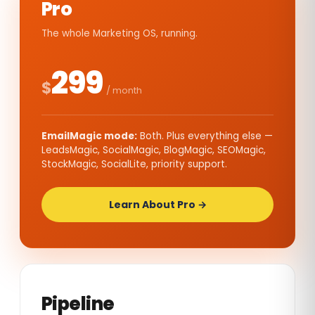
Pro
The whole Marketing OS, running.
299
$
/ month
EmailMagic mode:
Both. Plus everything else —
LeadsMagic, SocialMagic, BlogMagic, SEOMagic,
StockMagic, SocialLite, priority support.
Learn About Pro →
Pipeline