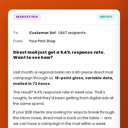
MARKETING
READY
To:
Customer list
· 1,847 recipients
From:
Your Print Shop
Direct mail just got a 9.4% response rate.
Want to see how?
Last month, a regional bank ran a 40-piece direct mail
campaign through us.
18-point gloss, variable data,
mailed in 72 hours.
The result? 9.4% response rate in week one. That's
roughly 3x what they'd been getting from digital ads at
the same spend.
If your B2B clients are looking for ways to break through
the inbox noise, direct mail is back on the table — and
we can have a campaign in the mail within a week.