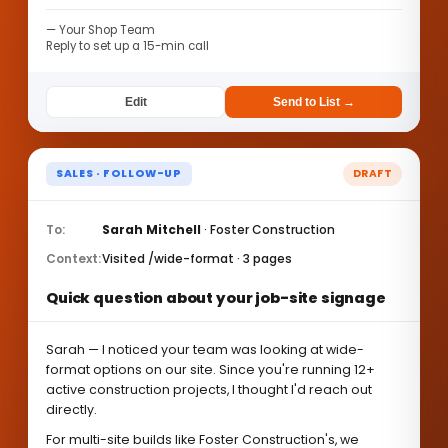
— Your Shop Team
Reply to set up a 15-min call
Edit
Send to List →
SALES · FOLLOW-UP
DRAFT
To:
Sarah Mitchell
· Foster Construction
Context:
Visited /wide-format · 3 pages
Quick question about your job-site signage
Sarah — I noticed your team was looking at wide-
format options on our site. Since you're running 12+
active construction projects, I thought I'd reach out
directly.
For multi-site builds like Foster Construction's, we