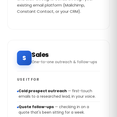
existing email platform (Mailchimp,
Constant Contact, or your CRM).
Sales
S
One-to-one outreach & follow-ups
USE IT FOR
Cold prospect outreach
— first-touch
emails to a researched lead, in your voice.
Quote follow-ups
— checking in on a
quote that's been sitting for a week.