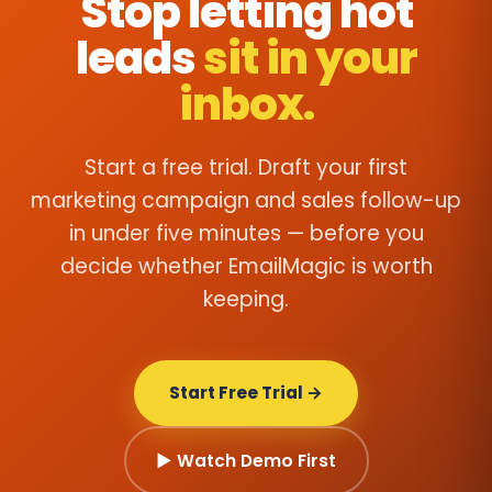
Stop letting hot
leads
sit in your
inbox.
Start a free trial. Draft your first
marketing campaign and sales follow-up
in under five minutes — before you
decide whether EmailMagic is worth
keeping.
Start Free Trial →
▶ Watch Demo First