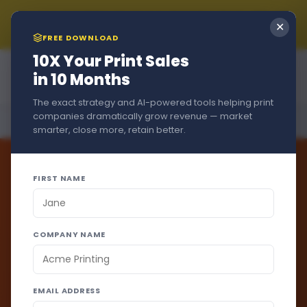
Summer Sale!!! New Customers Get A Free Trial + 15% Off
✕
if You Stay - Just Use Code
SUMMER2026
at Checkout
FREE DOWNLOAD
Mila
10X Your Print Sales
Online
in 10 Months
The exact strategy and AI-powered tools helping print
Hi, I'm Mila!  If you have any 
companies dramatically grow revenue — market
Home
›
Product
›
EmailMagic
questions I can help, just ask 
smarter, close more, retain better.
away.
FIRST NAME
ON-DEMAND EMAIL ENGINE
Marketing
COMPANY NAME
emails.
Sales
emails.
Both
EMAIL ADDRESS