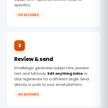
specifics.
~30 SECONDS
3
Review & send
EmailMagic generates subject line, preview
text, and full body.
Edit anything inline
or
click regenerate for a different angle. Send
directly or push to your email platform.
~60 SECONDS