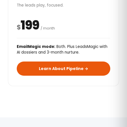
The leads play, focused.
199
$
/ month
EmailMagic mode:
Both. Plus LeadsMagic with
AI dossiers and 3-month nurture.
Learn About Pipeline →