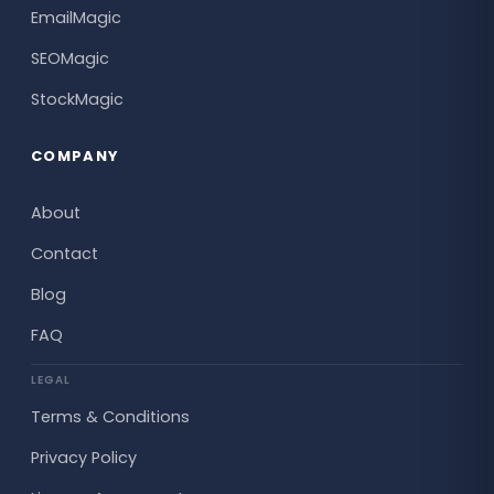
EmailMagic
SEOMagic
StockMagic
COMPANY
About
Contact
Blog
FAQ
LEGAL
Terms & Conditions
Privacy Policy