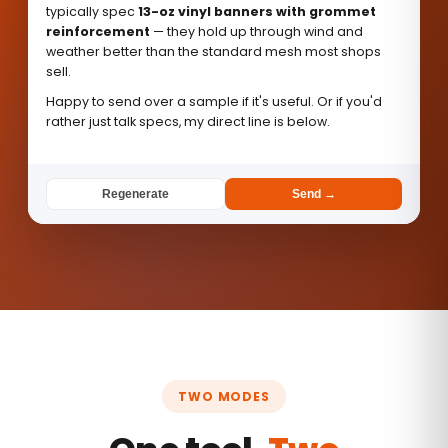
typically spec
13-oz vinyl banners with grommet
reinforcement
— they hold up through wind and
weather better than the standard mesh most shops
sell.
Happy to send over a sample if it's useful. Or if you'd
rather just talk specs, my direct line is below.
Regenerate
Send →
TWO MODES