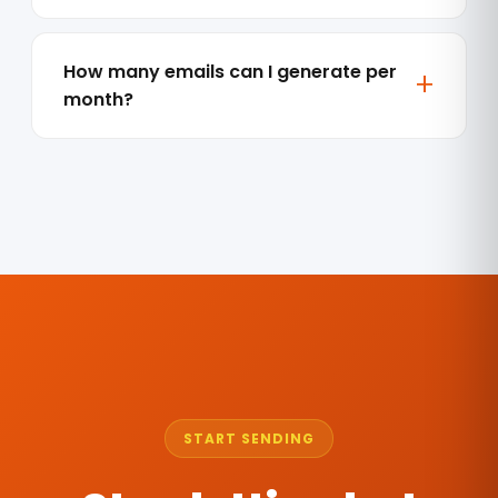
How many emails can I generate per
month?
START SENDING