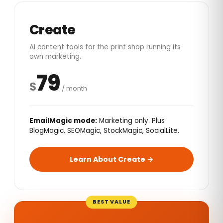
Create
AI content tools for the print shop running its
own marketing.
79
$
/ month
EmailMagic mode:
Marketing only. Plus
BlogMagic, SEOMagic, StockMagic, SocialLite.
Learn About Create →
BEST VALUE