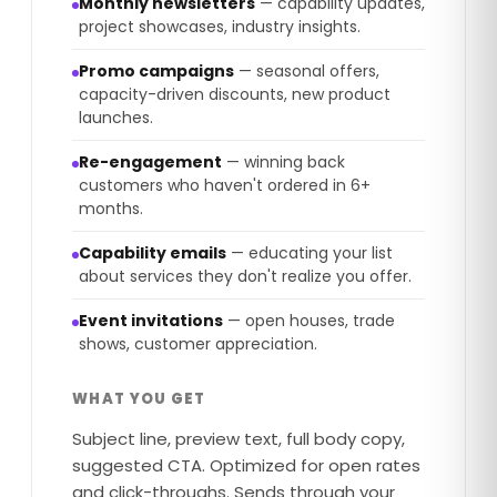
Monthly newsletters
— capability updates,
project showcases, industry insights.
Promo campaigns
— seasonal offers,
capacity-driven discounts, new product
launches.
Re-engagement
— winning back
customers who haven't ordered in 6+
months.
Capability emails
— educating your list
about services they don't realize you offer.
Event invitations
— open houses, trade
shows, customer appreciation.
WHAT YOU GET
Subject line, preview text, full body copy,
suggested CTA. Optimized for open rates
and click-throughs. Sends through your