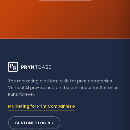
The marketing platform built for print companies.
Vertical AI pre-trained on the print industry. Set once.
Runs forever.
→
Marketing for Print Companies
CUSTOMER LOGIN