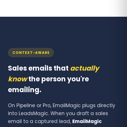
CONTEXT-AWARE
Sales emails that
actually
know
the person you're
emailing.
On Pipeline or Pro, EmailMagic plugs directly
into LeadsMagic. When you draft a sales
email to a captured lead,
EmailMagic