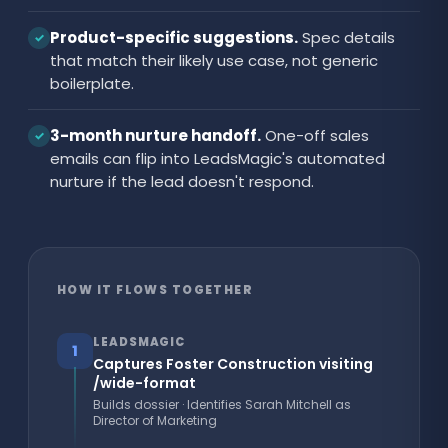
Product-specific suggestions.
Spec details
✓
that match their likely use case, not generic
boilerplate.
3-month nurture handoff.
One-off sales
✓
emails can flip into LeadsMagic's automated
nurture if the lead doesn't respond.
HOW IT FLOWS TOGETHER
LEADSMAGIC
1
Captures Foster Construction visiting
/wide-format
Builds dossier · Identifies Sarah Mitchell as
Director of Marketing