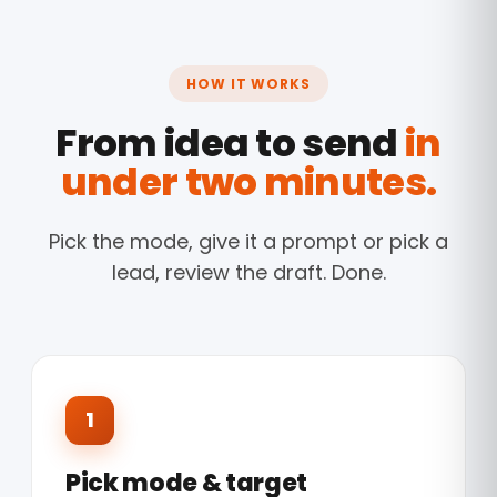
HOW IT WORKS
From idea to send
in
under two minutes.
Pick the mode, give it a prompt or pick a
lead, review the draft. Done.
1
Pick mode & target