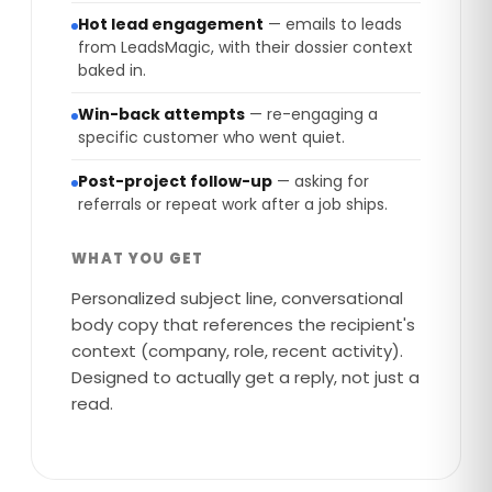
Hot lead engagement
— emails to leads
from LeadsMagic, with their dossier context
baked in.
Win-back attempts
— re-engaging a
specific customer who went quiet.
Post-project follow-up
— asking for
referrals or repeat work after a job ships.
WHAT YOU GET
Personalized subject line, conversational
body copy that references the recipient's
context (company, role, recent activity).
Designed to actually get a reply, not just a
read.