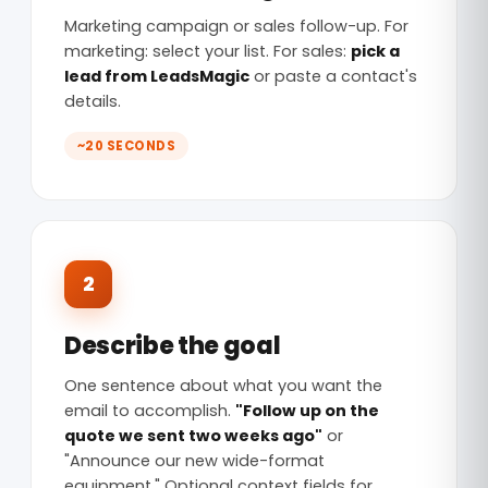
Marketing campaign or sales follow-up. For
marketing: select your list. For sales:
pick a
lead from LeadsMagic
or paste a contact's
details.
~20 SECONDS
2
Describe the goal
One sentence about what you want the
email to accomplish.
"Follow up on the
quote we sent two weeks ago"
or
"Announce our new wide-format
equipment." Optional context fields for