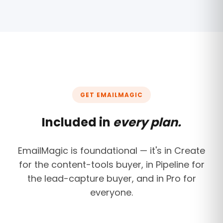
GET EMAILMAGIC
Included in
every plan.
EmailMagic is foundational — it's in Create
for the content-tools buyer, in Pipeline for
the lead-capture buyer, and in Pro for
everyone.