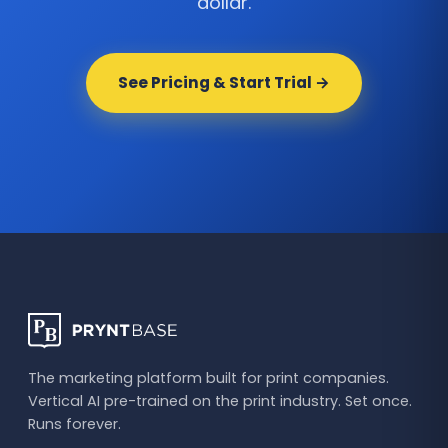
dollar.
See Pricing & Start Trial →
The marketing platform built for print companies.
Vertical AI pre-trained on the print industry. Set once.
Runs forever.