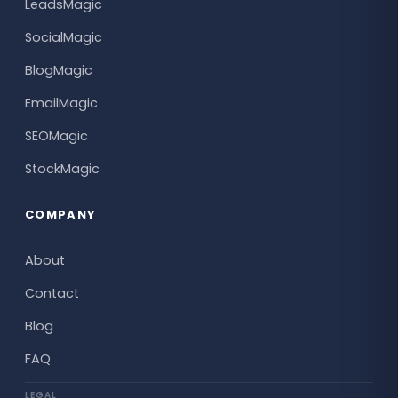
LeadsMagic
SocialMagic
BlogMagic
EmailMagic
SEOMagic
StockMagic
COMPANY
About
Contact
Blog
FAQ
LEGAL