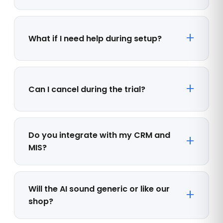
What if I need help during setup?
Can I cancel during the trial?
Do you integrate with my CRM and
MIS?
Will the AI sound generic or like our
shop?