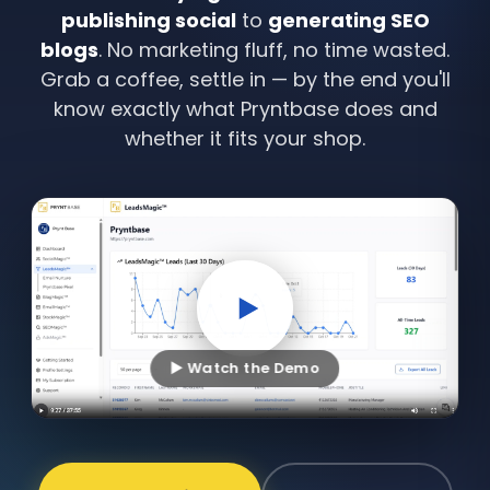
publishing social
to
generating SEO
blogs
. No marketing fluff, no time wasted.
Grab a coffee, settle in — by the end you'll
know exactly what Pryntbase does and
whether it fits your shop.
▶ Watch the Demo