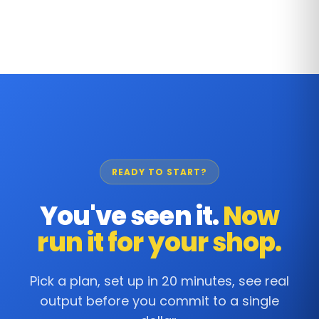
READY TO START?
You've seen it.
Now
run it for your shop.
Pick a plan, set up in 20 minutes, see real
output before you commit to a single