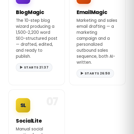
BlogMagic
EmailMagic
The 10-step blog
Marketing and sales
wizard producing a
email drafting — a
1,500-2,200 word
marketing
SEO-structured post
campaign and a
— drafted, edited,
personalized
and ready to
outbound sales
publish.
sequence, both AI-
written.
▶ STARTS 21:37
▶ STARTS 26:50
07
SL
SocialLite
Manual social