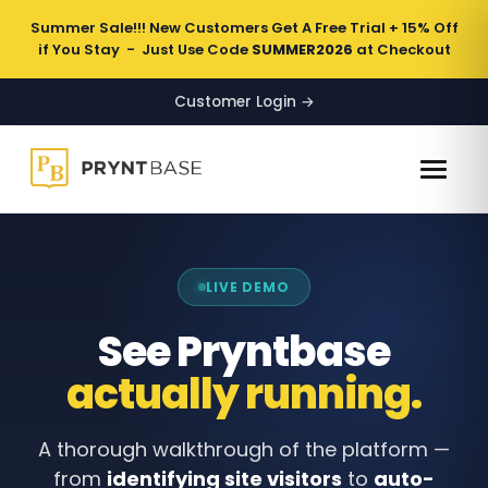
Summer Sale!!! New Customers Get A Free Trial + 15% Off
if You Stay - Just Use Code
SUMMER2026
at Checkout
Customer Login →
LIVE DEMO
See Pryntbase
actually running.
A thorough walkthrough of the platform —
from
identifying site visitors
to
auto-