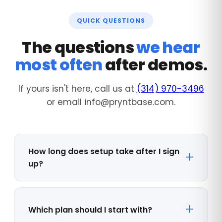
QUICK QUESTIONS
The questions
we hear
most often
after demos.
If yours isn't here, call us at
(314) 970-3496
or email info@pryntbase.com.
How long does setup take after I sign
up?
Which plan should I start with?