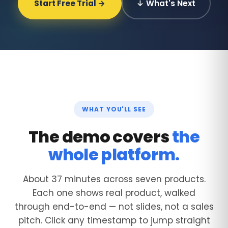
Start Free Trial →
↓ What's Next
WHAT YOU'LL SEE
The demo covers
the
whole platform.
About 37 minutes across seven products.
Each one shows real product, walked
through end-to-end — not slides, not a sales
pitch. Click any timestamp to jump straight