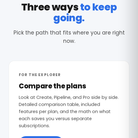
Three ways
to keep
going.
Pick the path that fits where you are right
now.
FOR THE EXPLORER
Compare the plans
Look at Create, Pipeline, and Pro side by side.
Detailed comparison table, included
features per plan, and the math on what
each saves you versus separate
subscriptions.