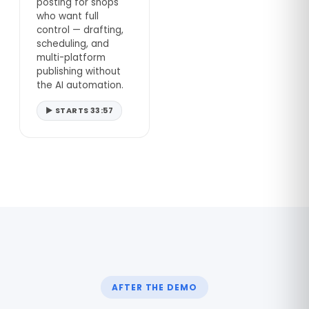
posting for shops
who want full
control — drafting,
scheduling, and
multi-platform
publishing without
the AI automation.
▶ STARTS 33:57
AFTER THE DEMO