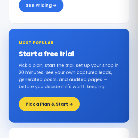
See Pricing →
MOST POPULAR
Start a free trial
Pick a plan, start the trial, set up your shop in
20 minutes. See your own captured leads,
generated posts, and audited pages —
before you decide if it's worth keeping.
Pick a Plan & Start →