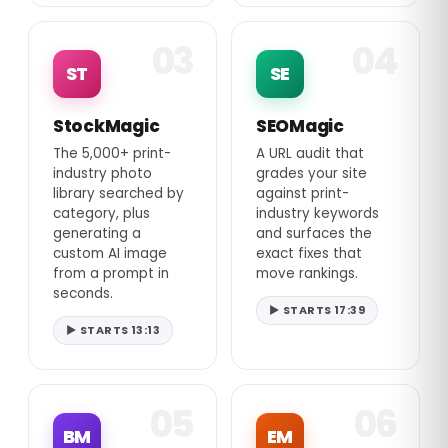
03
04
ST
SE
StockMagic
SEOMagic
The 5,000+ print-
A URL audit that
industry photo
grades your site
library searched by
against print-
category, plus
industry keywords
generating a
and surfaces the
custom AI image
exact fixes that
from a prompt in
move rankings.
seconds.
▶ STARTS 17:39
▶ STARTS 13:13
05
06
BM
EM