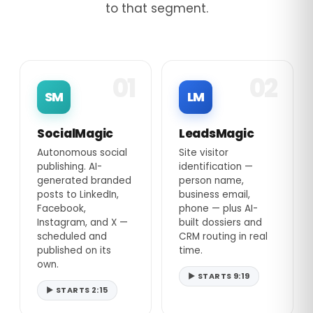
to that segment.
01
02
SM
LM
SocialMagic
LeadsMagic
Autonomous social
Site visitor
publishing. AI-
identification —
generated branded
person name,
posts to LinkedIn,
business email,
Facebook,
phone — plus AI-
Instagram, and X —
built dossiers and
scheduled and
CRM routing in real
published on its
time.
own.
▶ STARTS 9:19
▶ STARTS 2:15