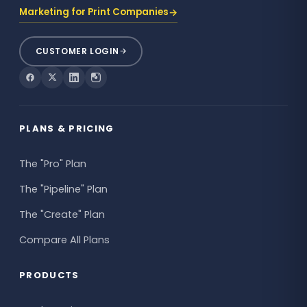
→
Marketing for Print Companies
CUSTOMER LOGIN
PLANS & PRICING
The "Pro" Plan
The "Pipeline" Plan
The "Create" Plan
Compare All Plans
PRODUCTS