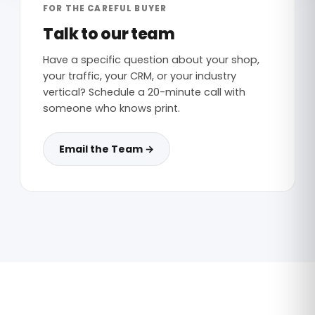
FOR THE CAREFUL BUYER
Talk to our team
Have a specific question about your shop,
your traffic, your CRM, or your industry
vertical? Schedule a 20-minute call with
someone who knows print.
Email the Team →