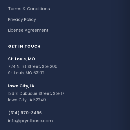
Terms & Conditions
Privacy Policy
License Agreement
GET IN TOUCH
St. Louis, MO
724 N. 1st Street, Ste 200
St. Louis, MO 63102
Iowa City, IA
136 S. Dubuque Street, Ste 17
Iowa City, IA 52240
(314) 970-3496
info@pryntbase.com