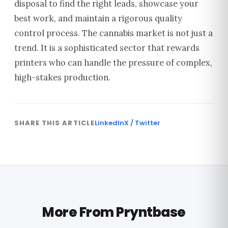
disposal to find the right leads, showcase your
best work, and maintain a rigorous quality
control process. The cannabis market is not just a
trend. It is a sophisticated sector that rewards
printers who can handle the pressure of complex,
high-stakes production.
SHARE THIS ARTICLE
LinkedIn
X / Twitter
More From Pryntbase