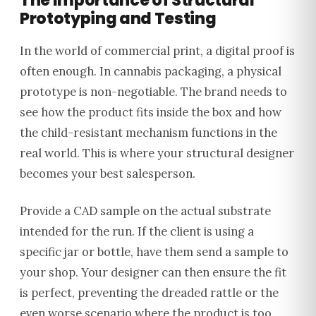
The Importance of Structural
Prototyping and Testing
In the world of commercial print, a digital proof is
often enough. In cannabis packaging, a physical
prototype is non-negotiable. The brand needs to
see how the product fits inside the box and how
the child-resistant mechanism functions in the
real world. This is where your structural designer
becomes your best salesperson.
Provide a CAD sample on the actual substrate
intended for the run. If the client is using a
specific jar or bottle, have them send a sample to
your shop. Your designer can then ensure the fit
is perfect, preventing the dreaded rattle or the
even worse scenario where the product is too