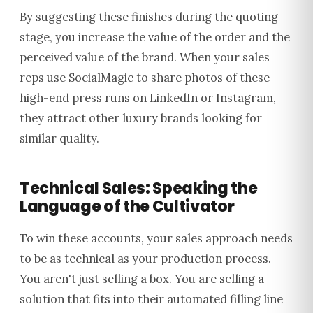
By suggesting these finishes during the quoting
stage, you increase the value of the order and the
perceived value of the brand. When your sales
reps use SocialMagic to share photos of these
high-end press runs on LinkedIn or Instagram,
they attract other luxury brands looking for
similar quality.
Technical Sales: Speaking the
Language of the Cultivator
To win these accounts, your sales approach needs
to be as technical as your production process.
You aren't just selling a box. You are selling a
solution that fits into their automated filling line