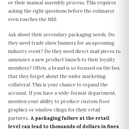
or their manual assembly process. This requires
asking the right questions before the estimator
even touches the MIS.
Ask about their secondary packaging needs. Do
they need trade show banners for an upcoming
industry event? Do they need direct mail pieces to
announce a new product launch to their loyalty
members? Often, a brand is so focused on the box
that they forget about the wider marketing
collateral. This is your chance to expand the
account. If you have a wide-format department,
mention your ability to produce custom floor
graphics or window clings for their retail
partners.
A packaging failure at the retail
level can lead to thousands of dollars in fines