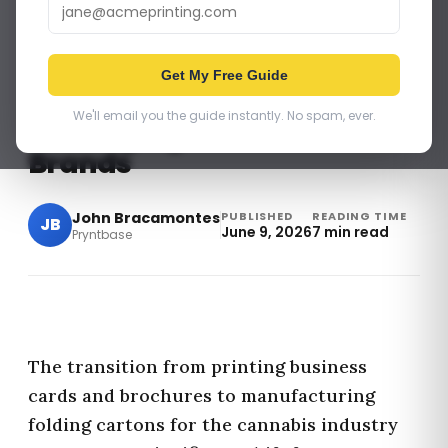
SELLING MORE PRINT PRODUCTS
Get My Free Guide
How to Sell Compliant
We'll email you the guide instantly. No spam, ever.
Packaging to Cannabis
Brands
John Bracamontes
PUBLISHED
READING TIME
JB
June 9, 2026
7 min read
Pryntbase
The transition from printing business
cards and brochures to manufacturing
folding cartons for the cannabis industry