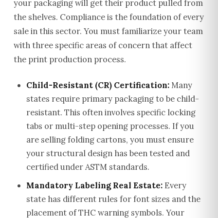
your packaging will get their product pulled from
the shelves. Compliance is the foundation of every
sale in this sector. You must familiarize your team
with three specific areas of concern that affect
the print production process.
Child-Resistant (CR) Certification:
Many
states require primary packaging to be child-
resistant. This often involves specific locking
tabs or multi-step opening processes. If you
are selling folding cartons, you must ensure
your structural design has been tested and
certified under ASTM standards.
Mandatory Labeling Real Estate:
Every
state has different rules for font sizes and the
placement of THC warning symbols. Your