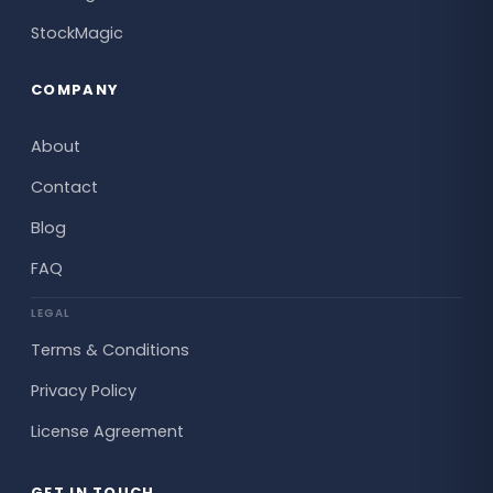
StockMagic
COMPANY
About
Contact
Blog
FAQ
LEGAL
Terms & Conditions
Privacy Policy
License Agreement
GET IN TOUCH