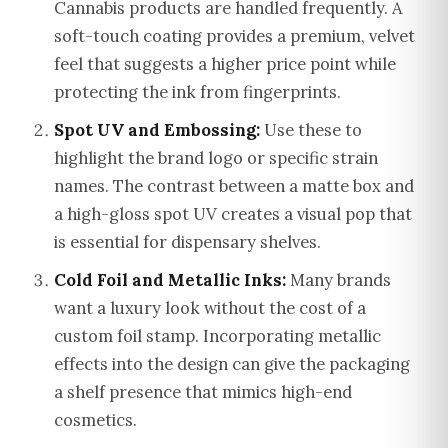
Cannabis products are handled frequently. A
soft-touch coating provides a premium, velvet
feel that suggests a higher price point while
protecting the ink from fingerprints.
Spot UV and Embossing:
Use these to
highlight the brand logo or specific strain
names. The contrast between a matte box and
a high-gloss spot UV creates a visual pop that
is essential for dispensary shelves.
Cold Foil and Metallic Inks:
Many brands
want a luxury look without the cost of a
custom foil stamp. Incorporating metallic
effects into the design can give the packaging
a shelf presence that mimics high-end
cosmetics.