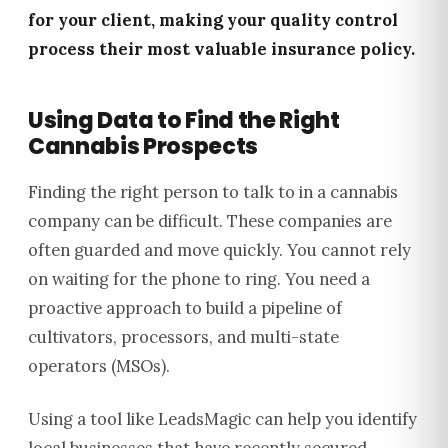
for your client, making your quality control
process their most valuable insurance policy.
Using Data to Find the Right
Cannabis Prospects
Finding the right person to talk to in a cannabis
company can be difficult. These companies are
often guarded and move quickly. You cannot rely
on waiting for the phone to ring. You need a
proactive approach to build a pipeline of
cultivators, processors, and multi-state
operators (MSOs).
Using a tool like LeadsMagic can help you identify