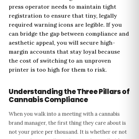
press operator needs to maintain tight
registration to ensure that tiny, legally
required warning icons are legible. If you
can bridge the gap between compliance and
aesthetic appeal, you will secure high-
margin accounts that stay loyal because
the cost of switching to an unproven
printer is too high for them to risk.
Understanding the Three Pillars of
Cannabis Compliance
When you walk into a meeting with a cannabis
brand manager, the first thing they care about is
not your price per thousand. It is whether or not