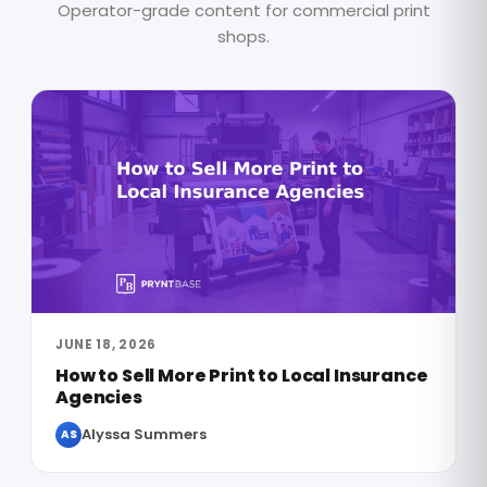
Operator-grade content for commercial print
shops.
JUNE 18, 2026
How to Sell More Print to Local Insurance
Agencies
Alyssa Summers
AS