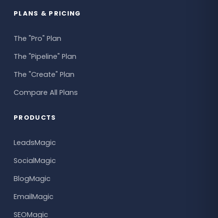
PLANS & PRICING
The "Pro" Plan
The "Pipeline" Plan
The "Create" Plan
Compare All Plans
PRODUCTS
LeadsMagic
SocialMagic
BlogMagic
EmailMagic
SEOMagic