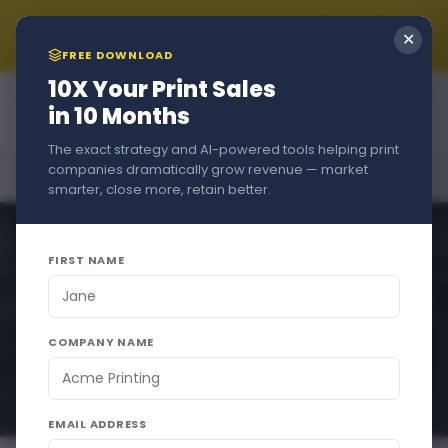
Summer Sale!!! New Customers Get A Free Trial + 15% Off
✕
if You Stay - Just Use Code
SUMMER2026
at Checkout
FREE DOWNLOAD
10X Your Print Sales
in 10 Months
The exact strategy and AI-powered tools helping print
companies dramatically grow revenue — market
Home
›
Blog
›
Selling More Print Products
smarter, close more, retain better.
FIRST NAME
COMPANY NAME
EMAIL ADDRESS