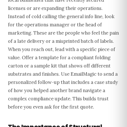
local businesses that have recently secured
licenses or are expanding their operations.
Instead of cold calling the general info line, look
for the operations manager or the head of
marketing. These are the people who feel the pain
of a late delivery or a misprinted batch of labels.
When you reach out, lead with a specific piece of
value. Offer a template for a compliant folding
carton or a sample kit that shows off different
substrates and finishes. Use EmailMagic to send a
personalized follow-up that includes a case study
of how you helped another brand navigate a
complex compliance update. This builds trust
before you even ask for the first quote.