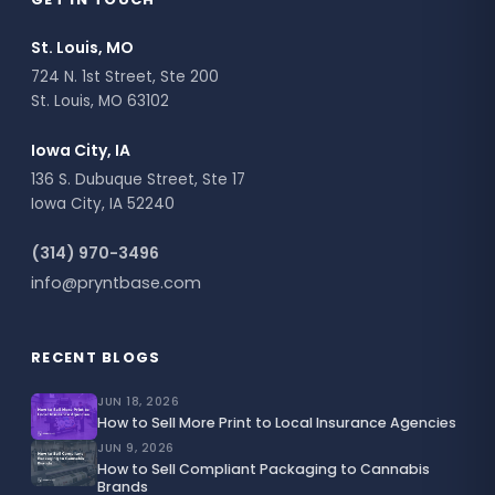
St. Louis, MO
724 N. 1st Street, Ste 200
St. Louis, MO 63102
Iowa City, IA
136 S. Dubuque Street, Ste 17
Iowa City, IA 52240
(314) 970-3496
info@pryntbase.com
RECENT BLOGS
JUN 18, 2026
How to Sell More Print to Local Insurance Agencies
JUN 9, 2026
How to Sell Compliant Packaging to Cannabis
Brands