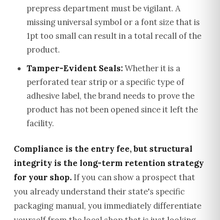
prepress department must be vigilant. A
missing universal symbol or a font size that is
1pt too small can result in a total recall of the
product.
Tamper-Evident Seals:
Whether it is a
perforated tear strip or a specific type of
adhesive label, the brand needs to prove the
product has not been opened since it left the
facility.
Compliance is the entry fee, but structural
integrity is the long-term retention strategy
for your shop.
If you can show a prospect that
you already understand their state's specific
packaging manual, you immediately differentiate