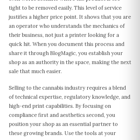
tight to be removed easily. This level of service
justifies a higher price point. It shows that you are
an operator who understands the mechanics of
their business, not just a printer looking for a
quick hit. When you document this process and
share it through BlogMagic, you establish your
shop as an authority in the space, making the next
sale that much easier.
Selling to the cannabis industry requires a blend
of technical expertise, regulatory knowledge, and
high-end print capabilities. By focusing on
compliance first and aesthetics second, you
position your shop as an essential partner to
these growing brands. Use the tools at your