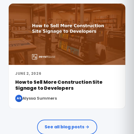
JUNE 2, 2026
How to Sell More Construction Site
Signage to Developers
Alyssa Summers
AS
See all blog posts →