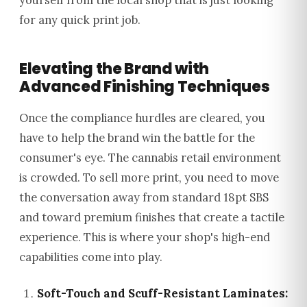
yourself from the local shop that is just looking
for any quick print job.
Elevating the Brand with
Advanced Finishing Techniques
Once the compliance hurdles are cleared, you
have to help the brand win the battle for the
consumer's eye. The cannabis retail environment
is crowded. To sell more print, you need to move
the conversation away from standard 18pt SBS
and toward premium finishes that create a tactile
experience. This is where your shop's high-end
capabilities come into play.
Soft-Touch and Scuff-Resistant Laminates: