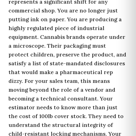
represents a significant shift for any
commercial shop. You are no longer just
putting ink on paper. You are producing a
highly regulated piece of industrial
equipment. Cannabis brands operate under
a microscope. Their packaging must
protect children, preserve the product, and
satisfy a list of state-mandated disclosures
that would make a pharmaceutical rep
dizzy. For your sales team, this means
moving beyond the role of a vendor and
becoming a technical consultant. Your
estimator needs to know more than just
the cost of 100lb cover stock. They need to
understand the structural integrity of
child-resistant locking mechanisms. Your