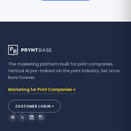
The marketing platform built for print companies.
Vertical AI pre-trained on the print industry. Set once.
Runs forever.
→
Marketing for Print Companies
CUSTOMER LOGIN