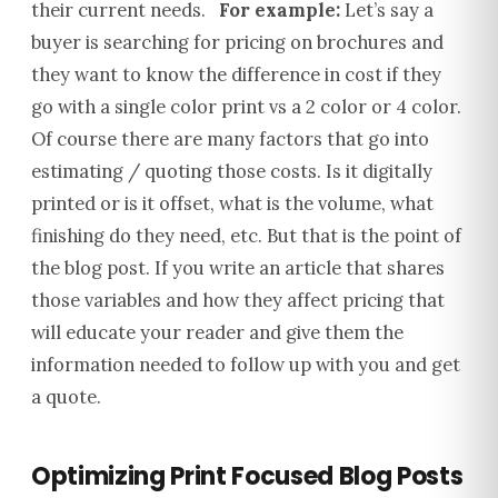
their current needs.
For example:
Let’s say a
buyer is searching for pricing on brochures and
they want to know the difference in cost if they
go with a single color print vs a 2 color or 4 color.
Of course there are many factors that go into
estimating / quoting those costs.
Is it digitally
printed or is it offset, what is the volume, what
finishing do they need, etc.
But that is the point of
the blog post.
If you write an article that shares
those variables and how they affect pricing that
will educate your reader and give them the
information needed to follow up with you and get
a quote.
Optimizing Print Focused Blog Posts