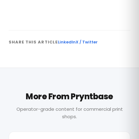
Are You Ready to Write More Effective
Blogs?
SHARE THIS ARTICLE
LinkedIn
X / Twitter
More From Pryntbase
Operator-grade content for commercial print
shops.