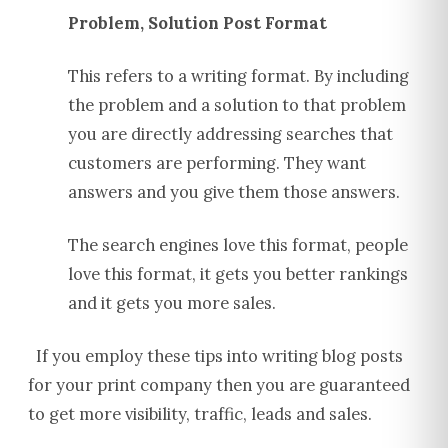
Problem, Solution Post Format
This refers to a writing format. By including
the problem and a solution to that problem
you are directly addressing searches that
customers are performing. They want
answers and you give them those answers.
The search engines love this format, people
love this format, it gets you better rankings
and it gets you more sales.
If you employ these tips into writing blog posts
for your print company then you are guaranteed
to get more visibility, traffic, leads and sales.