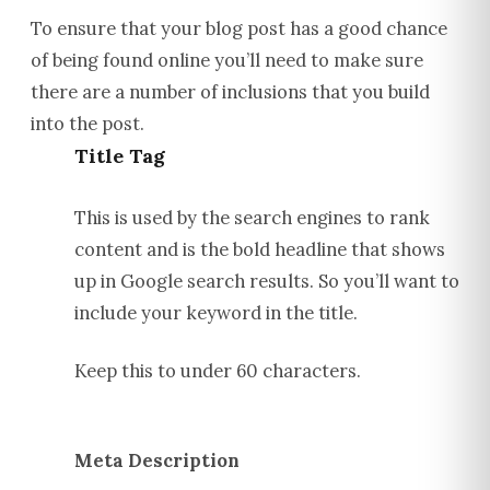
To ensure that your blog post has a good chance
of being found online you’ll need to make sure
there are a number of inclusions that you build
into the post.
Title Tag
This is used by the search engines to rank
content and is the bold headline that shows
up in Google search results. So you’ll want to
include your keyword in the title.
Keep this to under 60 characters.
Meta Description