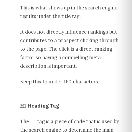
This is what shows up in the search engine
results under the title tag.
It does not directly influence rankings but
contributes to a prospect clicking through
to the page. The click is a direct ranking
factor so having a compelling meta
description is important.
Keep this to under 160 characters.
H1 Heading Tag
The H1 tag is a piece of code that is used by
the search engine to determine the main