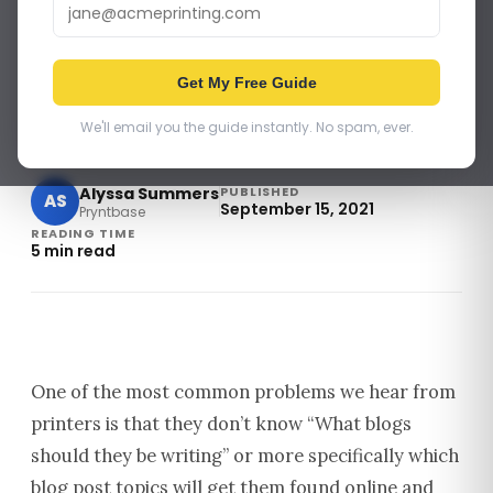
PRINT BUSINESS
How Print Companies Can
Get My Free Guide
Write Blogs That Rank High
and Get Sales
We'll email you the guide instantly. No spam, ever.
Alyssa Summers
PUBLISHED
AS
September 15, 2021
Pryntbase
READING TIME
5 min read
One of the most common problems we hear from
printers is that they don’t know “What blogs
should they be writing” or more specifically which
blog post topics will get them found online and