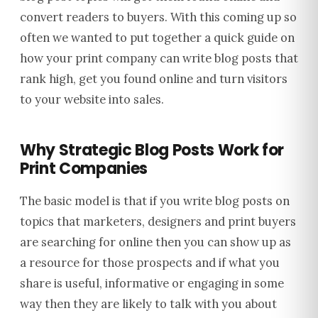
convert readers to buyers.
With this coming up so
often we wanted to put together a quick guide on
how your print company can write blog posts that
rank high, get you found online and turn visitors
to your website into sales.
Why Strategic Blog Posts Work for
Print Companies
The basic model is that if you write blog posts on
topics that marketers, designers and print buyers
are searching for online then you can show up as
a resource for those prospects and if what you
share is useful, informative or engaging in some
way then they are likely to talk with you about