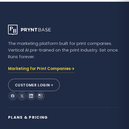
The marketing platform built for print companies.
Vertical AI pre-trained on the print industry. Set once.
Runs forever.
→
Marketing for Print Companies
CUSTOMER LOGIN
PLANS & PRICING