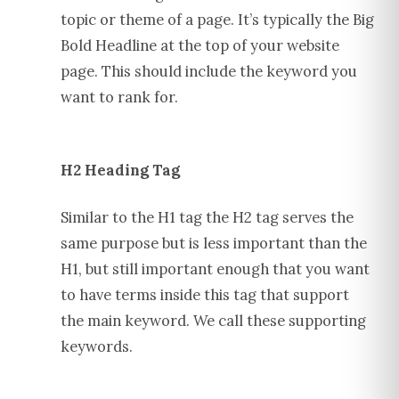
topic or theme of a page. It’s typically the Big
Bold Headline at the top of your website
page. This should include the keyword you
want to rank for.
H2 Heading Tag
Similar to the H1 tag the H2 tag serves the
same purpose but is less important than the
H1, but still important enough that you want
to have terms inside this tag that support
the main keyword. We call these supporting
keywords.