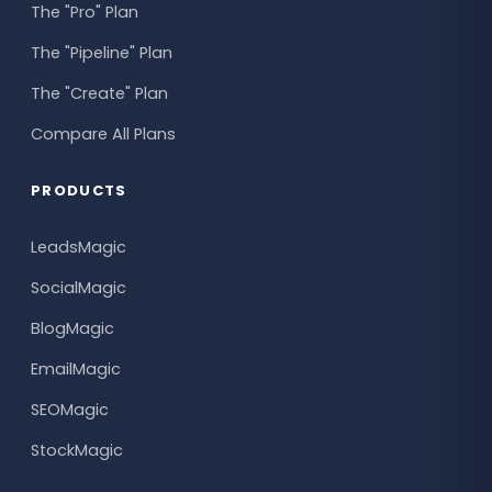
The "Pro" Plan
The "Pipeline" Plan
The "Create" Plan
Compare All Plans
PRODUCTS
LeadsMagic
SocialMagic
BlogMagic
EmailMagic
SEOMagic
StockMagic