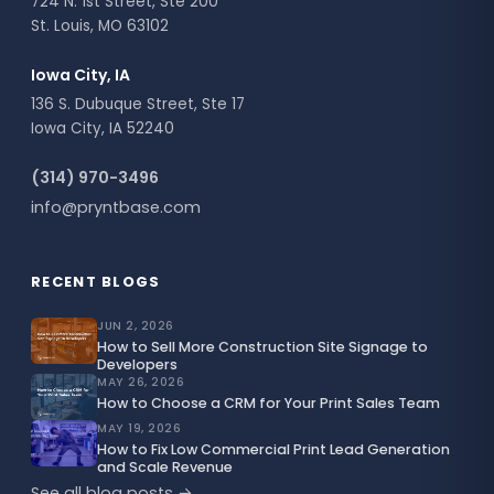
724 N. 1st Street, Ste 200
St. Louis, MO 63102
Iowa City, IA
136 S. Dubuque Street, Ste 17
Iowa City, IA 52240
(314) 970-3496
info@pryntbase.com
RECENT BLOGS
JUN 2, 2026
How to Sell More Construction Site Signage to
Developers
MAY 26, 2026
How to Choose a CRM for Your Print Sales Team
MAY 19, 2026
How to Fix Low Commercial Print Lead Generation
and Scale Revenue
See all blog posts →