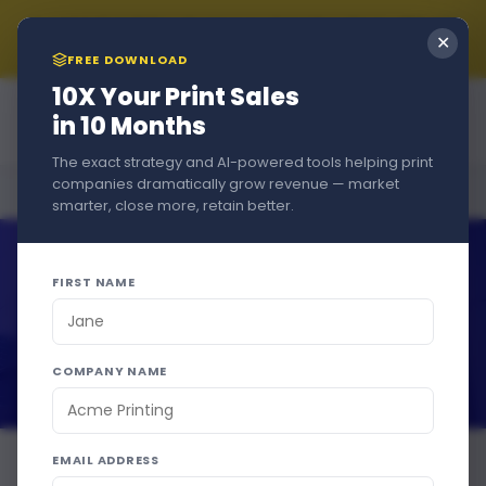
Summer Sale!!! New Customers Get A Free Trial + 15% Off
✕
if You Stay - Just Use Code
SUMMER2026
at Checkout
FREE DOWNLOAD
10X Your Print Sales
in 10 Months
The exact strategy and AI-powered tools helping print
companies dramatically grow revenue — market
Home
›
Blog
›
Print Business
smarter, close more, retain better.
FIRST NAME
COMPANY NAME
EMAIL ADDRESS