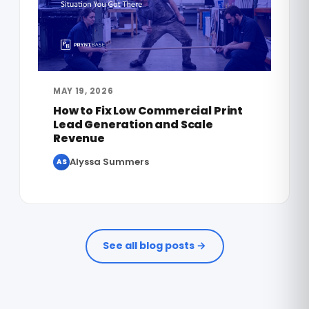
MAY 19, 2026
How to Fix Low Commercial Print
Lead Generation and Scale
Revenue
Alyssa Summers
AS
See all blog posts →