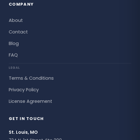
COMPANY
About
Contact
Blog
FAQ
LEGAL
Terms & Conditions
Privacy Policy
License Agreement
GET IN TOUCH
St. Louis, MO