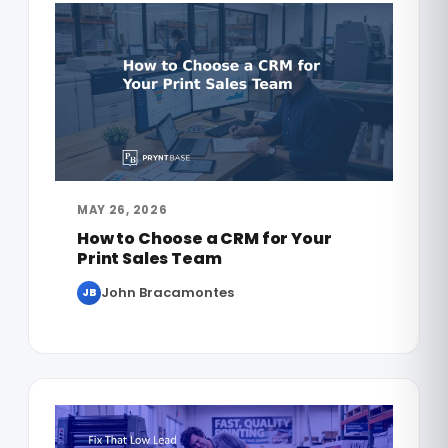
MAY 26, 2026
How to Choose a CRM for Your
Print Sales Team
John Bracamontes
JB